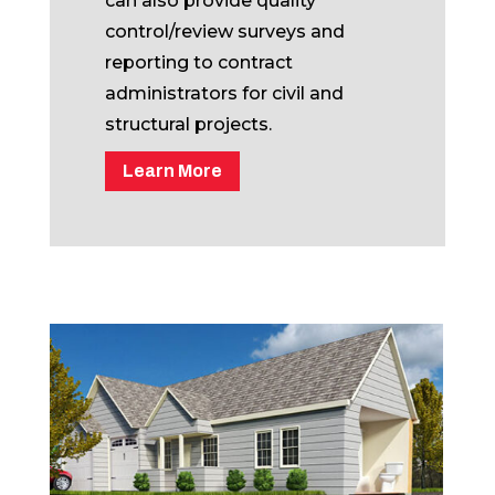
can also provide quality
control/review surveys and
reporting to contract
administrators for civil and
structural projects.
Learn More