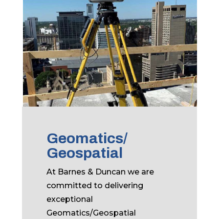
Geomatics/
Geospatial
At Barnes & Duncan we are
committed to delivering
exceptional
Geomatics/Geospatial