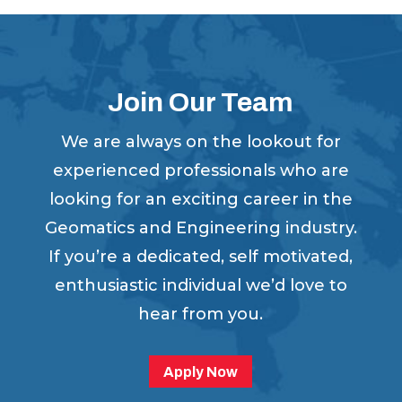
Join Our Team
We are always on the lookout for
experienced professionals who are
looking for an exciting career in the
Geomatics and Engineering industry.
If you’re a dedicated, self motivated,
enthusiastic individual we’d love to
hear from you.
Apply Now