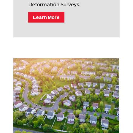
Deformation Surveys.
Learn More