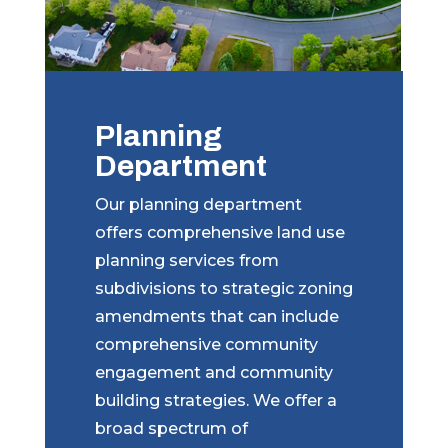
Planning
Department
Our planning department
offers comprehensive land use
planning services from
subdivisions to strategic zoning
amendments that can include
comprehensive community
engagement and community
building strategies. We offer a
broad spectrum of