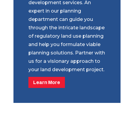
development services. An
expert in our planning
department can guide you
through the intricate landscape
of regulatory land use planning
and help you formulate viable
planning solutions. Partner with
us for a visionary approach to
your land development project.
Learn More