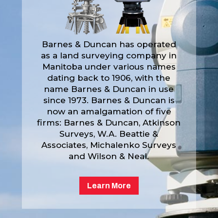
Barnes & Duncan has operated
as a land surveying company in
Manitoba under various names
dating back to 1906, with the
name Barnes & Duncan in use
since 1973. Barnes & Duncan is
now an amalgamation of five
firms: Barnes & Duncan, Atkinson
Surveys, W.A. Beattie &
Associates, Michalenko Surveys
and Wilson & Neal.
Learn More