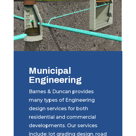
Municipal
Engineering
Barnes & Duncan provides
many types of Engineering
design services for both
residential and commercial
developments. Our services
include: lot grading design, road