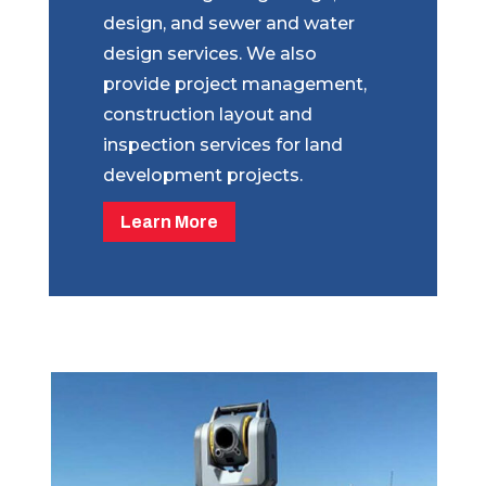
design, and sewer and water
design services. We also
provide project management,
construction layout and
inspection services for land
development projects.
Learn More