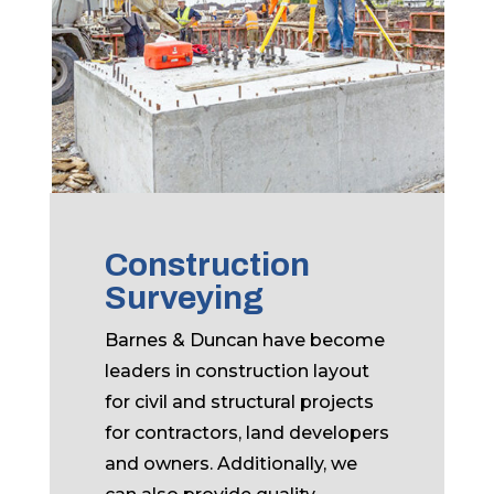
Construction
Surveying
Barnes & Duncan have become
leaders in construction layout
for civil and structural projects
for contractors, land developers
and owners. Additionally, we