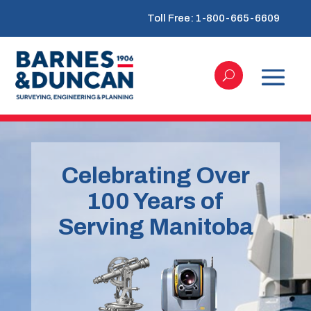
Toll Free: 1-800-665-6609
Celebrating Over
100 Years of
Serving Manitoba