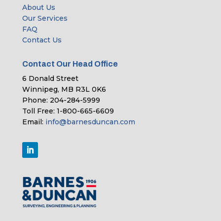
About Us
Our Services
FAQ
Contact Us
Contact Our Head Office
6 Donald Street
Winnipeg, MB R3L 0K6
Phone: 204-284-5999
Toll Free: 1-800-665-6609
Email:
info@barnesduncan.com