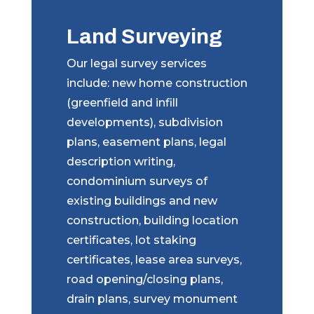
Land Surveying
Our legal survey services
include: new home construction
(greenfield and infill
developments), subdivision
plans, easement plans, legal
description writing,
condominium surveys of
existing buildings and new
construction, building location
certificates, lot staking
certificates, lease area surveys,
road opening/closing plans,
drain plans, survey monument