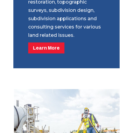
restoration, topographic
surveys, subdivision design,
subdivision applications and
consulting services for various
land related issues.
Learn More