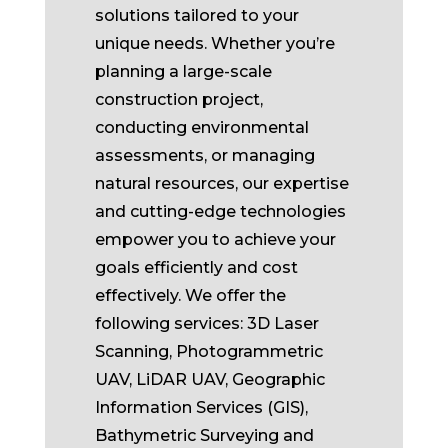
solutions tailored to your
unique needs. Whether you’re
planning a large-scale
construction project,
conducting environmental
assessments, or managing
natural resources, our expertise
and cutting-edge technologies
empower you to achieve your
goals efficiently and cost
effectively. We offer the
following services: 3D Laser
Scanning, Photogrammetric
UAV, LiDAR UAV, Geographic
Information Services (GIS),
Bathymetric Surveying and