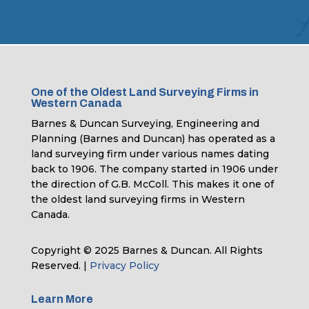
One of the Oldest Land Surveying Firms in
Western Canada
Barnes & Duncan Surveying, Engineering and
Planning (Barnes and Duncan) has operated as a
land surveying firm under various names dating
back to 1906. The company started in 1906 under
the direction of G.B. McColl. This makes it one of
the oldest land surveying firms in Western
Canada.
Copyright © 2025 Barnes & Duncan. All Rights
Reserved. |
Privacy Policy
Learn More